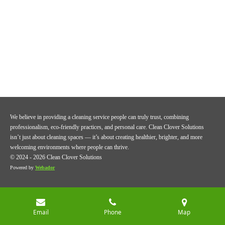
We believe in providing a cleaning service people can truly trust, combining
professionalism, eco-friendly practices, and personal care. Clean Clover Solutions
isn’t just about cleaning spaces — it’s about creating healthier, brighter, and more
welcoming environments where people can thrive.
© 2024 - 2026 Clean Clover Solutions
Powered by
Webador
Email
Phone
Map