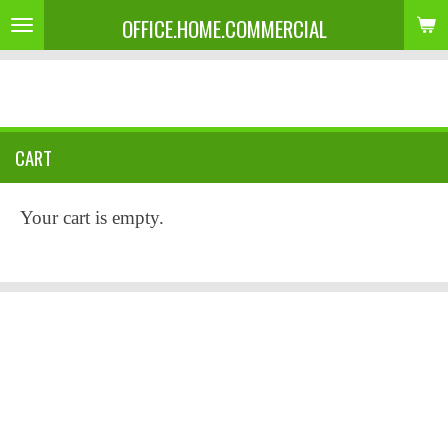
OFFICE.HOME.COMMERCIAL
Skip
to
main
content
CART
Your cart is empty.